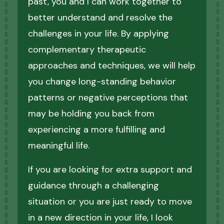
past, you and I can work together to
better understand and resolve the
challenges in your life. By applying
complementary therapeutic
approaches and techniques, we will help
you change long-standing behavior
patterns or negative perceptions that
may be holding you back from
experiencing a more fulfilling and
meaningful life.
If you are looking for extra support and
guidance through a challenging
situation or you are just ready to move
in a new direction in your life, I look