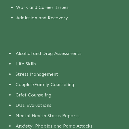
Work and Career Issues
Addiction and Recovery
Alcohol and Drug Assessments
Life Skills
Stress Management
Couples/Family Counseling
Grief Counseling
DUI Evaluations
Mental Health Status Reports
Anxiety, Phobias and Panic Attacks