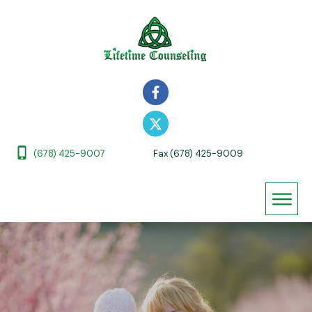
(678) 425-9007
Fax (678) 425-9009