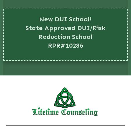
New DUI School!
State Approved DUI/Risk
Reduction School
RPR#10286