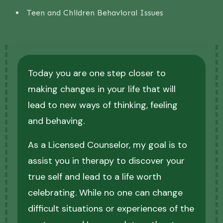
Teen and Children Behavioral Issues
Today you are one step closer to
making changes in your life that will
lead to new ways of thinking, feeling
and behaving.
As a Licensed Counselor, my goal is to
assist you in therapy to discover your
true self and lead to a life worth
celebrating. While no one can change
difficult situations or experiences of the