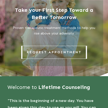
Take your First Step Toward a
Better Tomorrow
Proven therapeutic treatment methods to help you
rise above your adversity
REQUEST APPOINTMENT
Welcome to
Lifetime Counseling
"This is the beginning of a new day. You have
been given this day to use as you will. You can