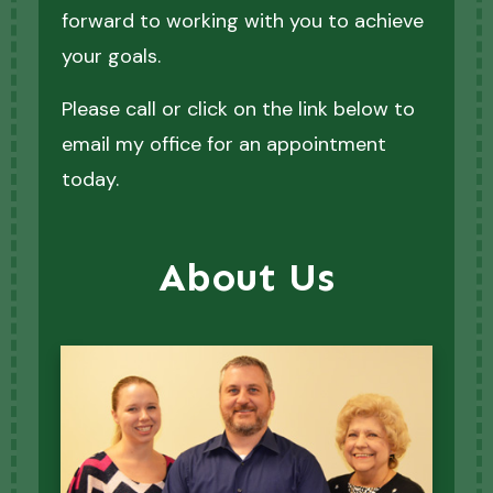
forward to working with you to achieve
your goals.
Please call or click on the link below to
email my office for an appointment
today.
About Us