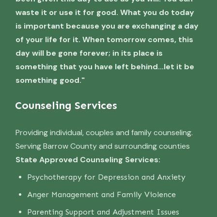
waste it or use it for good. What you do today
is important because you are exchanging a day
of your life for it. When tomorrow comes, this
day will be gone forever; in its place is
something that you have left behind...let it be
something good."
Counseling Services
Providing individual, couples and family counseling.
Serving Barrow County and surrounding counties
State Approved Counseling Services:
Psychotherapy for Depression and Anxiety
Anger Management and Family Violence
Parenting Support and Adjustment Issues