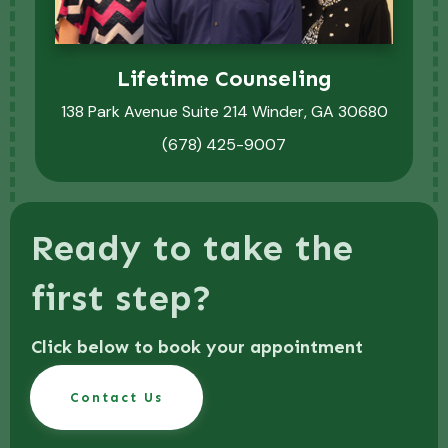
Lifetime Counseling
138 Park Avenue Suite 214 Winder, GA 30680
(678) 425-9007
Ready to take the
first step?
Click below to book your appointment
Contact Us